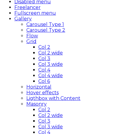
Disabled menu
Freelancer
Fullscreen menu
Gallery
Carousel Type 1
Carousel Type 2
Flow
Grid
Col 2
Col 2 wide
Col 3
Col 3 wide
Col 4
Col 4 wide
Col 6
Horizontal
Hover effects
Ligthbox with Content
Masonry
Col 2
Col 2 wide
Col 3
Col 3 wide
Col 4