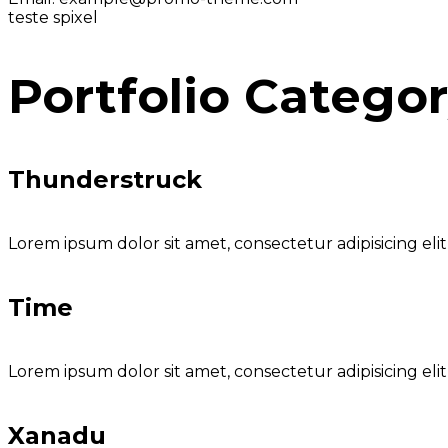
teste spixel
Portfolio Catego
Thunderstruck
Lorem ipsum dolor sit amet, consectetur adipisicing eli
Time
Lorem ipsum dolor sit amet, consectetur adipisicing eli
Xanadu