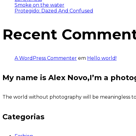
Smoke on the water
Protegido: Dazed And Confused
Recent Commen
A WordPress Commenter
em
Hello world!
My name is Alex Novo,I’m a photo
The world without photography will be meaningless to u
Categorias