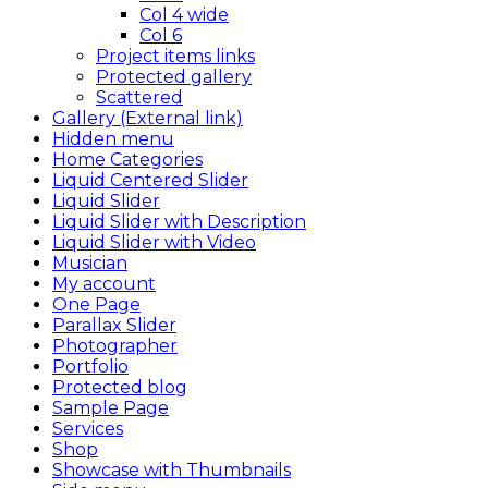
Col 4 wide
Col 6
Project items links
Protected gallery
Scattered
Gallery (External link)
Hidden menu
Home Categories
Liquid Centered Slider
Liquid Slider
Liquid Slider with Description
Liquid Slider with Video
Musician
My account
One Page
Parallax Slider
Photographer
Portfolio
Protected blog
Sample Page
Services
Shop
Showcase with Thumbnails