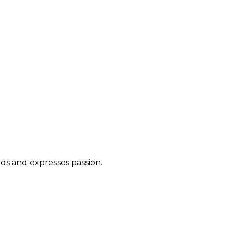
ds and expresses passion.