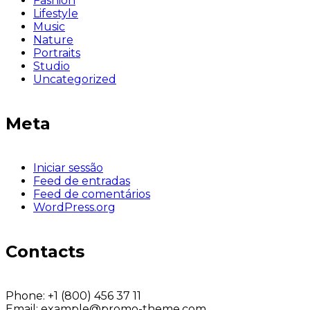
Fashion
Lifestyle
Music
Nature
Portraits
Studio
Uncategorized
Meta
Iniciar sessão
Feed de entradas
Feed de comentários
WordPress.org
Contacts
Phone:
+1 (800) 456 37 11
Email:
example@promo-theme.com