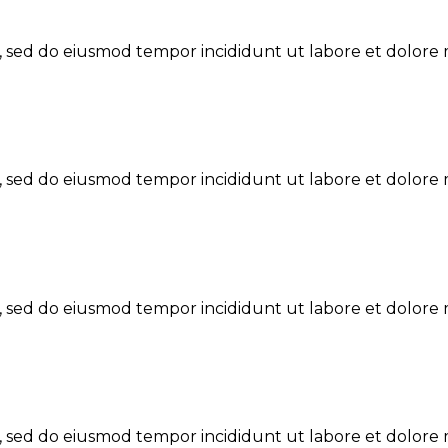
t, sed do eiusmod tempor incididunt ut labore et dolore 
t, sed do eiusmod tempor incididunt ut labore et dolore 
t, sed do eiusmod tempor incididunt ut labore et dolore 
t, sed do eiusmod tempor incididunt ut labore et dolore 