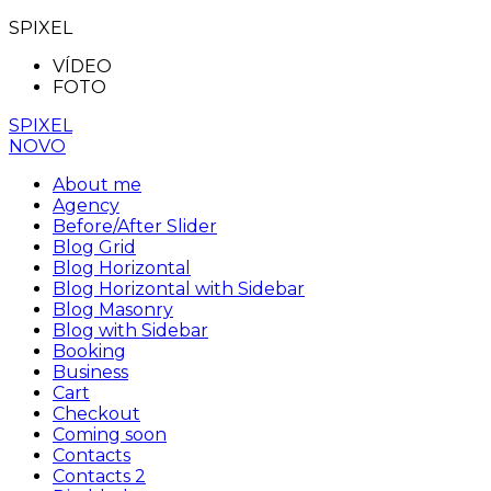
SPIXEL
VÍDEO
FOTO
SPIXEL
NOVO
About me
Agency
Before/After Slider
Blog Grid
Blog Horizontal
Blog Horizontal with Sidebar
Blog Masonry
Blog with Sidebar
Booking
Business
Cart
Checkout
Coming soon
Contacts
Contacts 2