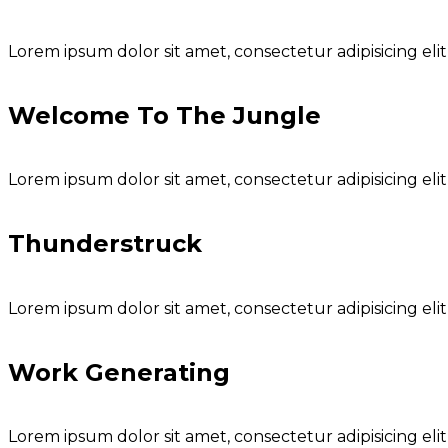
Lorem ipsum dolor sit amet, consectetur adipisicing eli
Welcome To The Jungle
Lorem ipsum dolor sit amet, consectetur adipisicing eli
Thunderstruck
Lorem ipsum dolor sit amet, consectetur adipisicing eli
Work Generating
Lorem ipsum dolor sit amet, consectetur adipisicing eli