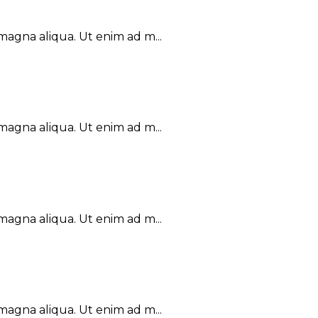
magna aliqua. Ut enim ad m...
magna aliqua. Ut enim ad m...
magna aliqua. Ut enim ad m...
magna aliqua. Ut enim ad m...