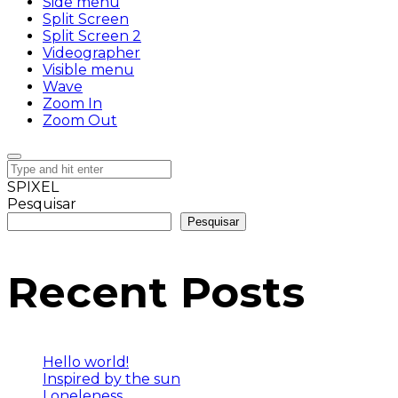
Side menu
Split Screen
Split Screen 2
Videographer
Visible menu
Wave
Zoom In
Zoom Out
SPIXEL
Pesquisar
Pesquisar
Recent Posts
Hello world!
Inspired by the sun
Loneleness