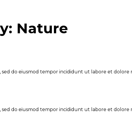
ry:
Nature
t, sed do eiusmod tempor incididunt ut labore et dolore 
t, sed do eiusmod tempor incididunt ut labore et dolore 