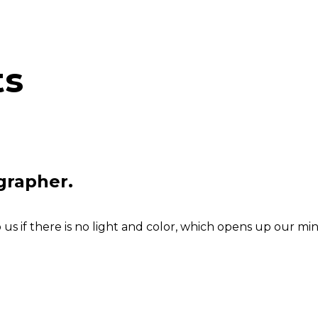
ts
grapher.
s if there is no light and color, which opens up our min