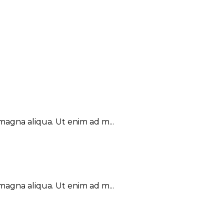
magna aliqua. Ut enim ad m...
magna aliqua. Ut enim ad m...