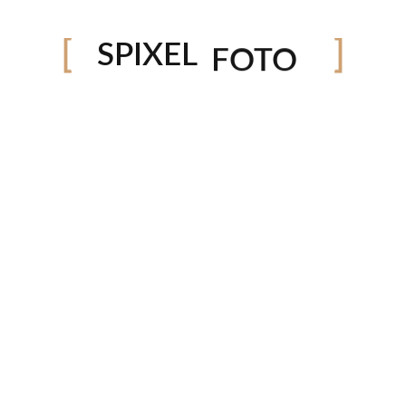
VÍDEO
SPIXEL
FOTO
We never forget you have a choice
Faster, easier
nd safer than eve
rtant as strategy is, we have to execute to win. Executio