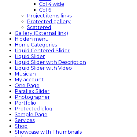
Col 4 wide
Col 6
Project items links
Protected gallery
Scattered
Gallery (External link)
Hidden menu
Home Categories
Liquid Centered Slider
Liquid Slider
Liquid Slider with Description
Liquid Slider with Video
Musician
My account
One Page
Parallax Slider
Photographer
Portfolio
Protected blog
Sample Page
Services
Shop
Showcase with Thumbnails