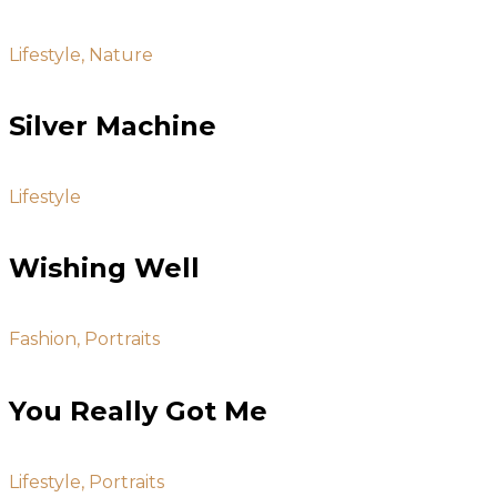
Lifestyle, Nature
Silver Machine
Lifestyle
Wishing Well
Fashion, Portraits
You Really Got Me
Lifestyle, Portraits