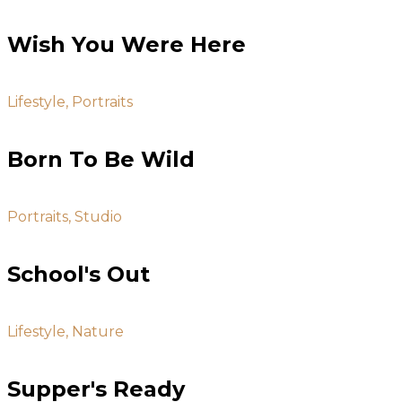
Wish You Were Here
Lifestyle, Portraits
Born To Be Wild
Portraits, Studio
School's Out
Lifestyle, Nature
Supper's Ready