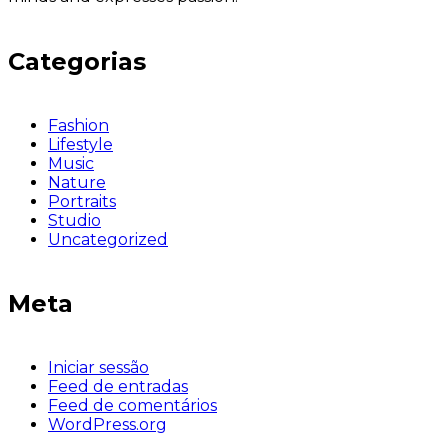
Categorias
Fashion
Lifestyle
Music
Nature
Portraits
Studio
Uncategorized
Meta
Iniciar sessão
Feed de entradas
Feed de comentários
WordPress.org