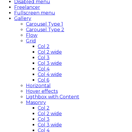
Disabled menu
Freelancer
Fullscreen menu
Gallery
Carousel Type 1
Carousel Type 2
Flow
Grid
Col 2
Col 2 wide
Col 3
Col 3 wide
Col 4
Col 4 wide
Col 6
Horizontal
Hover effects
Ligthbox with Content
Masonry
Col 2
Col 2 wide
Col 3
Col 3 wide
Col 4