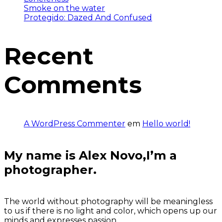
Smoke on the water
Protegido: Dazed And Confused
Recent
Comments
A WordPress Commenter
em
Hello world!
My name is Alex Novo,I’m a
photographer.
The world without photography will be meaningless
to us if there is no light and color, which opens up our
minds and expresses passion.