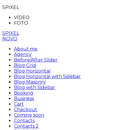
SPIXEL
VÍDEO
FOTO
SPIXEL
NOVO
About me
Agency
Before/After Slider
Blog Grid
Blog Horizontal
Blog Horizontal with Sidebar
Blog Masonry
Blog with Sidebar
Booking
Business
Cart
Checkout
Coming soon
Contacts
Contacts 2