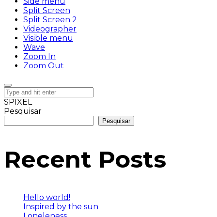
Side menu
Split Screen
Split Screen 2
Videographer
Visible menu
Wave
Zoom In
Zoom Out
SPIXEL
Pesquisar
Pesquisar
Recent Posts
Hello world!
Inspired by the sun
Loneleness