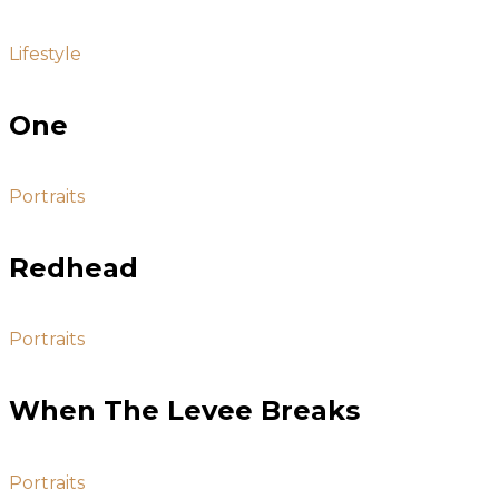
Lifestyle
One
Portraits
Redhead
Portraits
When The Levee Breaks
Portraits