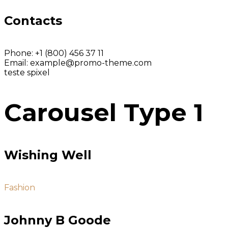
Contacts
Phone:
+1 (800) 456 37 11
Email:
example@promo-theme.com
teste spixel
Carousel Type 1
Wishing Well
Fashion
Johnny B Goode