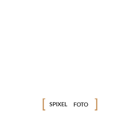
Very comfortable, lightweight and slim
Rated for up to 90 kg / 200 lbs, very secure and saf
Download From
Apple Music
Download From
YouTube Music
Available On
Spotify
VÍDEO
SPIXEL
FOTO
MYSELF